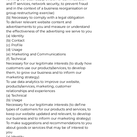
and IT services, network security, to prevent fraud
and in the context of a business reorganisation or
group restructuring exercise)
(b) Necessary to comply with a legal obligation
To deliver relevant website content and
advertisements to you and measure or understand
the effectiveness of the advertising we serve to you
(a) Identity
(b) Contact
(c) Profile
(d) Usage
(e) Marketing and Communications
(f) Technical
Necessary for our legitimate interests (to study how
customers use our products/services, to develop
them, to grow our business and to inform our
marketing strategy)
To use data analytics to improve our website,
products/services, marketing, customer
relationships and experiences
(a) Technical
(b) Usage
Necessary for our legitimate interests (to define
types of customers for our products and services, to
keep our website updated and relevant, to develop
our business and to inform our marketing strategy)
To make suggestions and recommendations to you
about goods or services that may be of interest to
you
(a) Identity