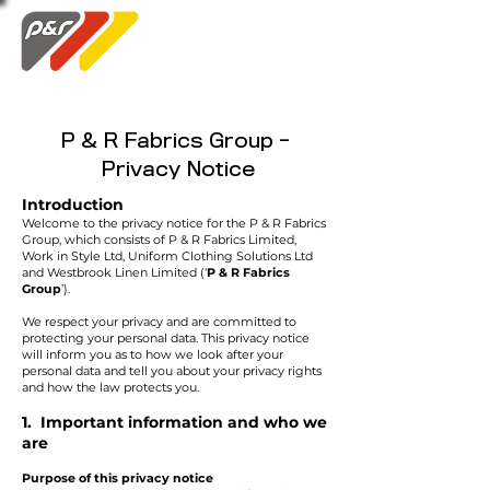
Swatch Order
P & R Fabrics Group -
Privacy Notice
Introduction
Welcome to the privacy notice for the P & R Fabrics
Group, which consists of P & R Fabrics Limited,
Work in Style Ltd, Uniform Clothing Solutions Ltd
and Westbrook Linen Limited (‘
P & R Fabrics
Group
’).
We respect your privacy and are committed to
protecting your personal data. This privacy notice
will inform you as to how we look after your
personal data and tell you about your privacy rights
and how the law protects you.
1. Important information and who we
are
Purpose of this privacy notice