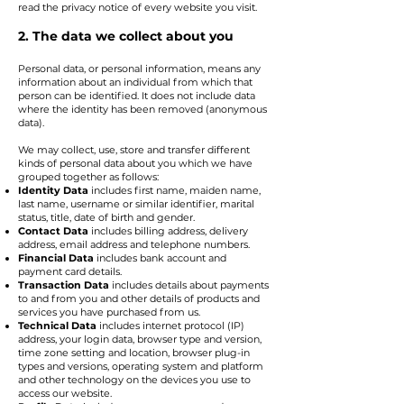
read the privacy notice of every website you visit.
2. The data we collect about you
Personal data, or personal information, means any
information about an individual from which that
person can be identified. It does not include data
where the identity has been removed (anonymous
data).
We may collect, use, store and transfer different
kinds of personal data about you which we have
grouped together as follows:
Identity Data
includes first name, maiden name,
last name, username or similar identifier, marital
status, title, date of birth and gender.
Contact Data
includes billing address, delivery
address, email address and telephone numbers.
Financial Data
includes bank account and
payment card details.
Transaction Data
includes details about payments
to and from you and other details of products and
services you have purchased from us.
Technical Data
includes internet protocol (IP)
address, your login data, browser type and version,
time zone setting and location, browser plug-in
types and versions, operating system and platform
and other technology on the devices you use to
access our website.