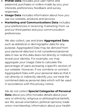
Profile Data
includes your user name and
password, purchases or orders made by you, your
interests, preferences, feedback and survey
responses.
Usage Data
includes information about how you
use our website, products and services.
Marketing and Communications Data
includes
your preferences in receiving marketing from us
and our third parties and your communication
preferences.
We also collect, use and share
Aggregated Data
such as statistical or demographic data for any
purpose. Aggregated Data may be derived from
your personal data but is not considered personal
data in law as this data does not directly or indirectly
reveal your identity. For example, we may
aggregate your Usage Data to calculate the
percentage of users accessing a specific section of
our website. However, if we combine or connect
Aggregated Data with your personal data so that it
can directly or indirectly identify you, we treat the
combined data as personal data which will be used
in accordance with this privacy notice.
We do not collect
Special Categories of Personal
Data
about you (this includes details about your
race or ethnicity, religious or philosophical beliefs,
sex life, sexual orientation, political opinions, trade
union membership, information about your health