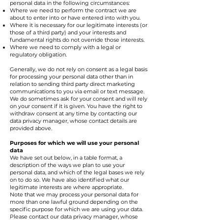
personal data in the following circumstances:
Where we need to perform the contract we are
about to enter into or have entered into with you.
Where it is necessary for our legitimate interests (or
those of a third party) and your interests and
fundamental rights do not override those interests.
Where we need to comply with a legal or
regulatory obligation.
Generally, we do not rely on consent as a legal basis
for processing your personal data other than in
relation to sending third party direct marketing
communications to you via email or text message.
We do sometimes ask for your consent and will rely
on your consent if it is given. You have the right to
withdraw consent at any time by contacting our
data privacy manager, whose contact details are
provided above.
Purposes for which we will use your personal
data
We have set out below, in a table format, a
description of the ways we plan to use your
personal data, and which of the legal bases we rely
on to do so. We have also identified what our
legitimate interests are where appropriate.
Note that we may process your personal data for
more than one lawful ground depending on the
specific purpose for which we are using your data.
Please contact our data privacy manager, whose