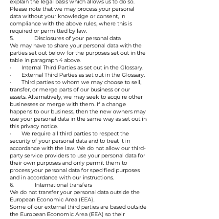
explain the legal basis which allows us to do so.
Please note that we may process your personal
data without your knowledge or consent, in
compliance with the above rules, where this is
required or permitted by law.
5. Disclosures of your personal data
We may have to share your personal data with the
parties set out below for the purposes set out in the
table in paragraph 4 above.
· Internal Third Parties as set out in the Glossary.
· External Third Parties as set out in the Glossary.
· Third parties to whom we may choose to sell,
transfer, or merge parts of our business or our
assets. Alternatively, we may seek to acquire other
businesses or merge with them. If a change
happens to our business, then the new owners may
use your personal data in the same way as set out in
this privacy notice.
· We require all third parties to respect the
security of your personal data and to treat it in
accordance with the law. We do not allow our third-
party service providers to use your personal data for
their own purposes and only permit them to
process your personal data for specified purposes
and in accordance with our instructions.
6. International transfers
We do not transfer your personal data outside the
European Economic Area (EEA).
Some of our external third parties are based outside
the European Economic Area (EEA) so their