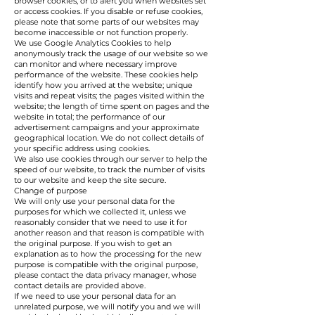
browser cookies, or to alert you when websites set
or access cookies. If you disable or refuse cookies,
please note that some parts of our websites may
become inaccessible or not function properly.
We use Google Analytics Cookies to help
anonymously track the usage of our website so we
can monitor and where necessary improve
performance of the website. These cookies help
identify how you arrived at the website; unique
visits and repeat visits; the pages visited within the
website; the length of time spent on pages and the
website in total; the performance of our
advertisement campaigns and your approximate
geographical location. We do not collect details of
your specific address using cookies.
We also use cookies through our server to help the
speed of our website, to track the number of visits
to our website and keep the site secure.
Change of purpose
We will only use your personal data for the
purposes for which we collected it, unless we
reasonably consider that we need to use it for
another reason and that reason is compatible with
the original purpose. If you wish to get an
explanation as to how the processing for the new
purpose is compatible with the original purpose,
please contact the data privacy manager, whose
contact details are provided above.
If we need to use your personal data for an
unrelated purpose, we will notify you and we will