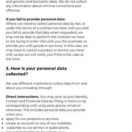
and genetic and biometric data). We do not collect
any information about criminal convictions and
offences.
If you fail to provide personal data
Where we need to collect personal data by law, or
under the terms of a contract we have with you and
you fail to provide that data when requested, we
may not be able to perform the contract we have
or are trying to enter into with you (for example, to
provide you with goods or services). In this case, we
may have to cancel a product or service you have
with us but we will notify you if this is the case at
the time.
3. How is your personal data
collected?
We use different methods to collect data from and
about you including through:
Direct interactions.
You may give us your Identity,
Contact and Financial Data by filling in forms or by
corresponding with us by post, phone, email or
otherwise. This includes personal data you provide
when you:
apply for our products or services;
create an account on any of our websites;
subscribe to our service or publications;