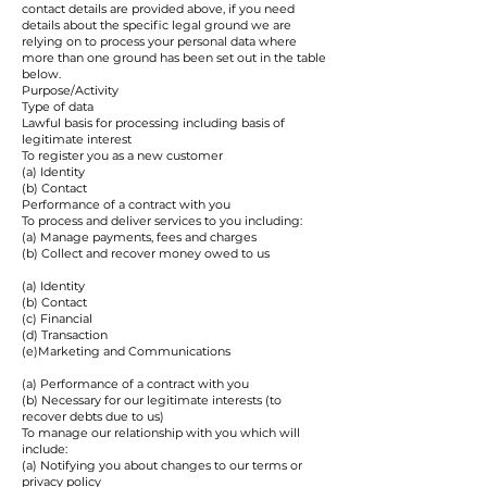
contact details are provided above, if you need
details about the specific legal ground we are
relying on to process your personal data where
more than one ground has been set out in the table
below.
Purpose/Activity
Type of data
Lawful basis for processing including basis of
legitimate interest
To register you as a new customer
(a) Identity
(b) Contact
Performance of a contract with you
To process and deliver services to you including:
(a) Manage payments, fees and charges
(b) Collect and recover money owed to us
(a) Identity
(b) Contact
(c) Financial
(d) Transaction
(e)Marketing and Communications
(a) Performance of a contract with you
(b) Necessary for our legitimate interests (to
recover debts due to us)
To manage our relationship with you which will
include:
(a) Notifying you about changes to our terms or
privacy policy