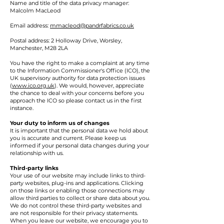
Name and title of the data privacy manager:
Malcolm MacLeod
Email address:
mmacleod@pandrfabrics.co.uk
Postal address: 2 Holloway Drive, Worsley,
Manchester, M28 2LA
You have the right to make a complaint at any time
to the Information Commissioner's Office (ICO), the
UK supervisory authority for data protection issues
(
www.ico.org.uk
). We would, however, appreciate
the chance to deal with your concerns before you
approach the ICO so please contact us in the first
instance.
Your duty to inform us of changes
It is important that the personal data we hold about
you is accurate and current. Please keep us
informed if your personal data changes during your
relationship with us.
Third-party links
Your use of our website may include links to third-
party websites, plug-ins and applications. Clicking
on those links or enabling those connections may
allow third parties to collect or share data about you.
We do not control these third-party websites and
are not responsible for their privacy statements.
When you leave our website, we encourage you to