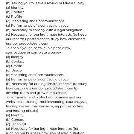
(b) Asking you to leave a review or take a survey
(a) Identity
(b) Contact
(c) Profile
(d) Marketing and Communications
(a) Performance of a contract with you
(b) Necessary to comply with a legal obligation
(c) Necessary for our legitimate interests (to keep
our records updated and to study how customers
use our products/services)
To enable you to partake in a prize draw,
competition or complete a survey
(a) Identity
(b) Contact
(c) Profile
(d) Usage
(e)Marketing and Communications
(a) Performance of a contract with you
(b) Necessary for our legitimate interests (to study
how customers use our products/services, to
develop them and grow our business)
To administer and protect our business and our
websites (including troubleshooting, data analysis,
testing, system maintenance, support, reporting
and hosting of data)
(a) Identity
(b) Contact
(c) Technical
(a) Necessary for our legitimate interests (for
running our business, provision of administration