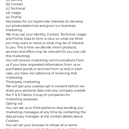
(b) Contact
(c) Technical
(d) Usage
(e) Profile
Necessary for our legitimate interests (to develop
our products/services and grow our business)
Marketing
We may use your Identity, Contact, Technical, Usage
and Profile Data to form a view on what we think
you may want or need, or what may be of interest
to you. This is how we decide which products,
services and offers may be relevant for you (we call
this marketing).
You will receive marketing communications from
us if you have requested information from us or
purchased goods or services from us and, in each
case, you have not opted out of receiving that
marketing.
Third-party marketing
We will get your express opt-in consent before we
share your personal data with any company outside
the P & R Fabrics Group of companies for
marketing purposes.
Opting out
You can ask us or third parties to stop sending you
marketing messages at any time by contacting the
data privacy manager at the contact details above.
Cookies
You can set your browser to refuse all or some