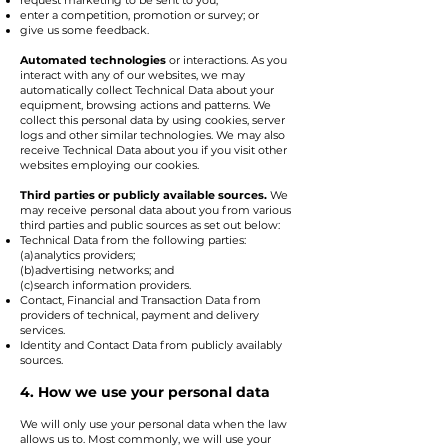
request marketing to be sent to you;
enter a competition, promotion or survey; or
give us some feedback.
Automated technologies
or interactions. As you
interact with any of our websites, we may
automatically collect Technical Data about your
equipment, browsing actions and patterns. We
collect this personal data by using cookies, server
logs and other similar technologies. We may also
receive Technical Data about you if you visit other
websites employing our cookies.
Third parties or publicly available sources.
We
may receive personal data about you from various
third parties and public sources as set out below:
Technical Data from the following parties:
(a)analytics providers;
(b)advertising networks; and
(c)search information providers.
Contact, Financial and Transaction Data from
providers of technical, payment and delivery
services.
Identity and Contact Data from publicly availably
sources.
4. How we use your personal data
We will only use your personal data when the law
allows us to. Most commonly, we will use your