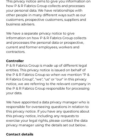
This privacy notice aims to give you information on
how P & R Fabrics Group collects and processes
your personal data. We have relationships with
other people in many different ways such as our
customers, prospective customers, suppliers and
business advisers.
We have a separate privacy notice to give
information on how P & R Fabrics Group collects
and processes the personal data or prospective,
current and former employees, workers and
contractors.
Controller
P & R Fabrics Group is made up of different legal
entities. This privacy notice is issued on behalf of
the P & R Fabrics Group so when we mention “P &
R Fabrics Group”, "we", "us" or "our" in this privacy
notice, we are referring to the relevant company in
the P & R Fabrics Group responsible for processing
your data.
We have appointed a data privacy manager who is
responsible for overseeing questions in relation to
this privacy notice. If you have any questions about
this privacy notice, including any requests to
exercise your legal rights, please contact the data
privacy manager using the details set out below.
Contact details