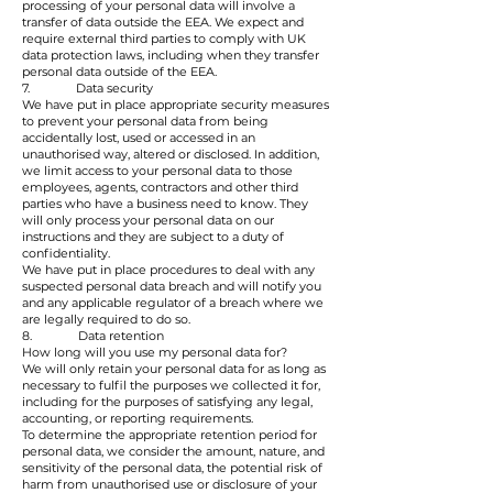
processing of your personal data will involve a
transfer of data outside the EEA. We expect and
require external third parties to comply with UK
data protection laws, including when they transfer
personal data outside of the EEA.
7. Data security
We have put in place appropriate security measures
to prevent your personal data from being
accidentally lost, used or accessed in an
unauthorised way, altered or disclosed. In addition,
we limit access to your personal data to those
employees, agents, contractors and other third
parties who have a business need to know. They
will only process your personal data on our
instructions and they are subject to a duty of
confidentiality.
We have put in place procedures to deal with any
suspected personal data breach and will notify you
and any applicable regulator of a breach where we
are legally required to do so.
8. Data retention
How long will you use my personal data for?
We will only retain your personal data for as long as
necessary to fulfil the purposes we collected it for,
including for the purposes of satisfying any legal,
accounting, or reporting requirements.
To determine the appropriate retention period for
personal data, we consider the amount, nature, and
sensitivity of the personal data, the potential risk of
harm from unauthorised use or disclosure of your