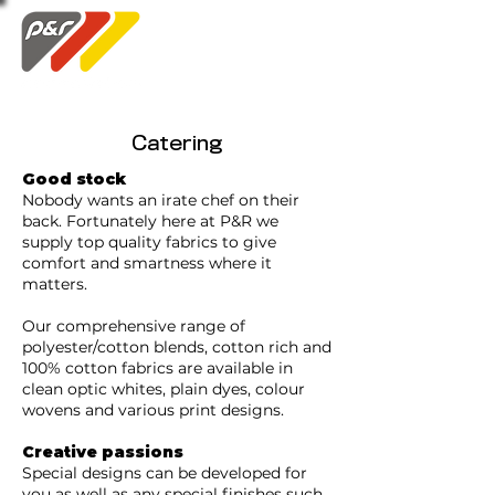
Swatch Order
Catering
Good stock
Nobody wants an irate chef on their
back. Fortunately here at P&R we
supply top quality fabrics to give
comfort and smartness where it
matters.
Our comprehensive range of
polyester/cotton blends, cotton rich and
100% cotton fabrics are available in
clean optic whites, plain dyes, colour
wovens and various print designs.
Creative passions
Special designs can be developed for
you as well as any special finishes such