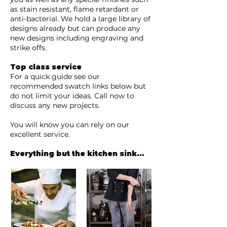
as stain resistant, flame retardant or
anti-bacterial. We hold a large library of
designs already but can produce any
new designs including engraving and
strike offs.
Top class service
For a quick guide see our
recommended swatch links below but
do not limit your ideas. Call now to
discuss any new projects.
You will know you can rely on our
excellent service.
Everything but the kitchen sink…