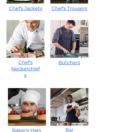
Chef's Jackets
Chef's Trousers
Chef's
Butchers
Neckerchief
s
Bar
Baker's Hats