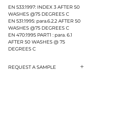
EN 533:1997: INDEX 3 AFTER 50
WASHES @75 DEGREES C
EN 531:1995: para.6.2.2 AFTER 50
WASHES @75 DEGREES C
EN 470:1995 PART1 : para. 6.1
AFTER 50 WASHES @ 75
DEGREES C
REQUEST A SAMPLE
To add a swatch simply click on
the
'Add Swatch'
button.
P&R Fabrics Limited
1st Floor Hunter House
Non-trade customers may be
Holloway Drive
charged a minimum of £10 for
Wardley Industrial Estate
Worsley
fabric swatches.
Manchester
M28 2LA
Get in touch