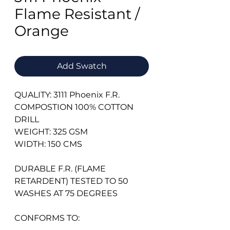
Flame Resistant /
Orange
Add Swatch
QUALITY: 3111 Phoenix F.R.
COMPOSTION 100% COTTON
DRILL
WEIGHT: 325 GSM
WIDTH: 150 CMS
DURABLE F.R. (FLAME
RETARDENT) TESTED TO 50
WASHES AT 75 DEGREES
CONFORMS TO: