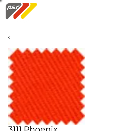
Swatch Order
3111 Phoenix