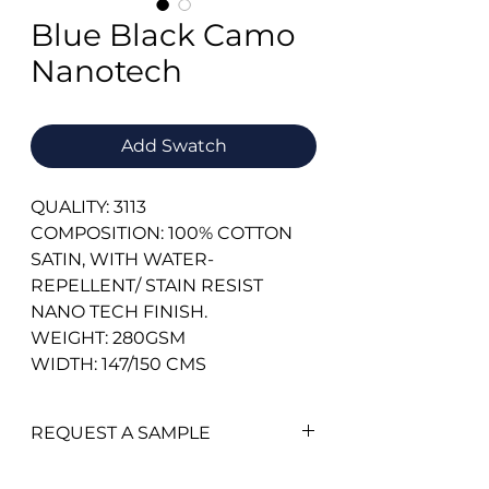
Blue Black Camo
Nanotech
Add Swatch
QUALITY: 3113
COMPOSITION: 100% COTTON
SATIN, WITH WATER-
REPELLENT/ STAIN RESIST
NANO TECH FINISH.
WEIGHT: 280GSM
WIDTH: 147/150 CMS
REQUEST A SAMPLE
To add a swatch simply click on