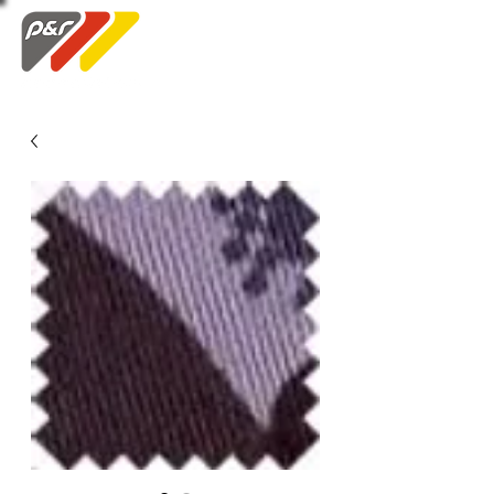
Swatch Order