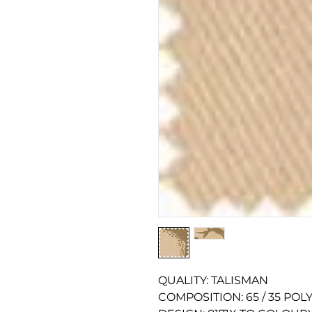
QUALITY: TALISMAN
COMPOSITION: 65 / 35 PO