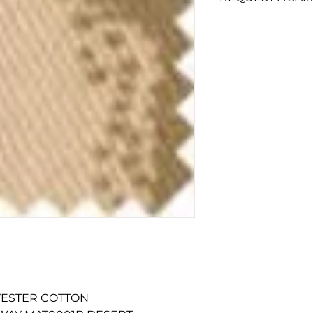
To add a swatch si
Swatch'
button.
Non-trade custom
minimum of £10 fo
LYESTER COTTON