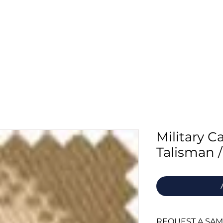
Home
About Us
Fabrics
Supply
Military 
Talisman /
REQUEST A SA