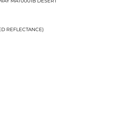
RWAY MAT0001B DESERT
RED REFLECTANCE)
Get in touch
0161 727 447
info@pandrfabrics
Privacy & Cookie Polic
Pension Chair Statem