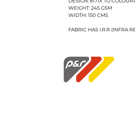
DESIGN: 8171X TO COLOU
WEIGHT: 245 GSM
WIDTH: 150 CMS
FABRIC HAS I.R.R (INFRA 
P&R Fabrics Limited
1st Floor Hunter House
Holloway Drive
Wardley Industrial Estate
Worsley
Manchester