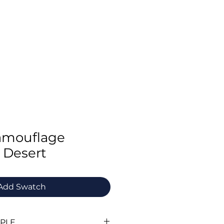
Swatch Order
Benchmark Trousers
Contact
Camouflage
 Desert
Add Swatch
MPLE