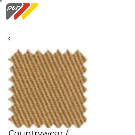
Swatch Order
Countrywear /