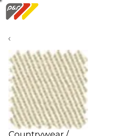
Swatch Order
Countrywear /