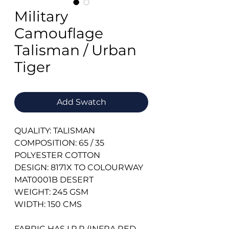
Military
Camouflage
Talisman / Urban
Tiger
Add Swatch
QUALITY: TALISMAN
COMPOSITION: 65 / 35
POLYESTER COTTON
DESIGN: 8171X TO COLOURWAY
MAT0001B DESERT
WEIGHT: 245 GSM
WIDTH: 150 CMS
FABRIC HAS I.R.R (INFRA RED