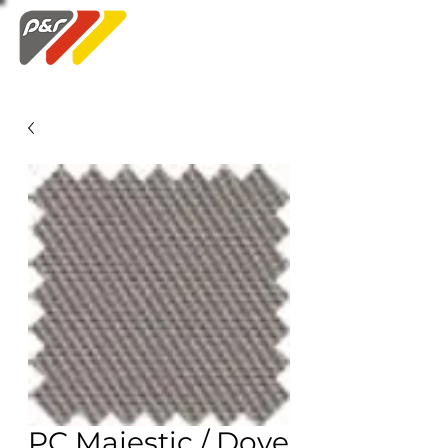
Swatch Order
PC Majestic / Dove