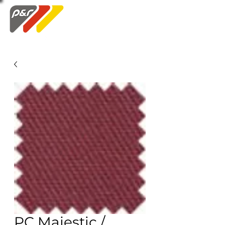
Swatch Order
PC Majestic /