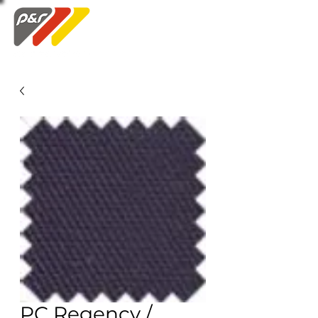
Swatch Order
PC Regency /