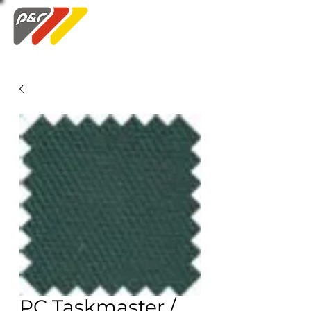
Swatch Order
PC Taskmaster /