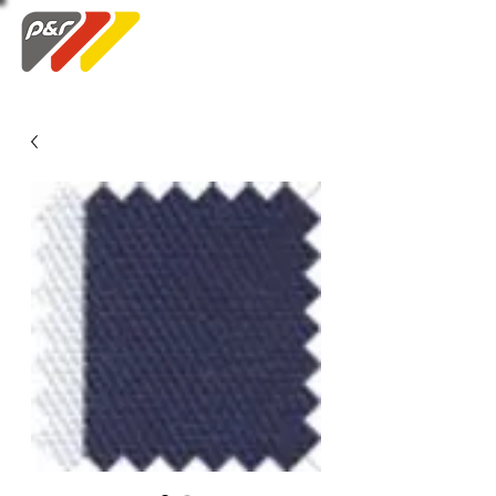
Swatch Order