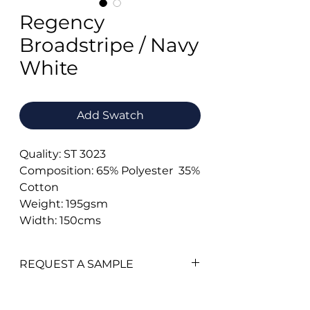
Regency
Broadstripe / Navy
White
Add Swatch
Quality: ST 3023
Composition: 65% Polyester 35%
Cotton
Weight: 195gsm
Width: 150cms
REQUEST A SAMPLE
To add a swatch simply click on
the
'Add Swatch'
button.