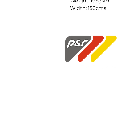
Weight: 195gsm
Width: 150cms
P&R Fabrics Limited
1st Floor Hunter House
Holloway Drive
Wardley Industrial Estate
Worsley
Manchester
M28 2LA