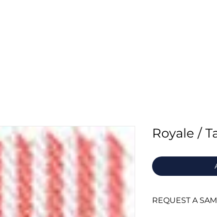
Home
About Us
Fabrics
Supply
Royale / 
REQUEST A SA