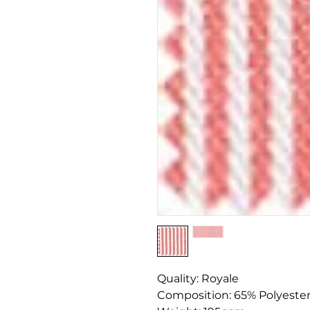
Quality: Royale
Composition: 65% Polyeste