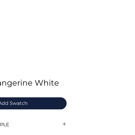
Swatch Order
Benchmark Trousers
Contact
Tangerine White
Add Swatch
MPLE