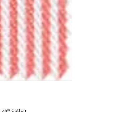
To add a swatch si
Swatch'
button.
Non-trade custom
minimum of £10 fo
r 35% Cotton