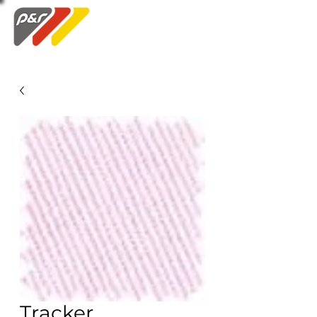
Swatch Order
Tracker