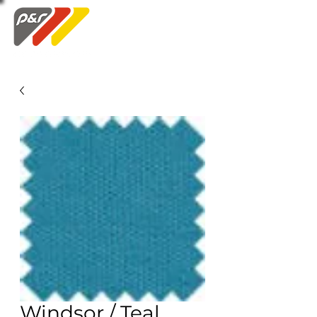
Swatch Order
Windsor / Teal