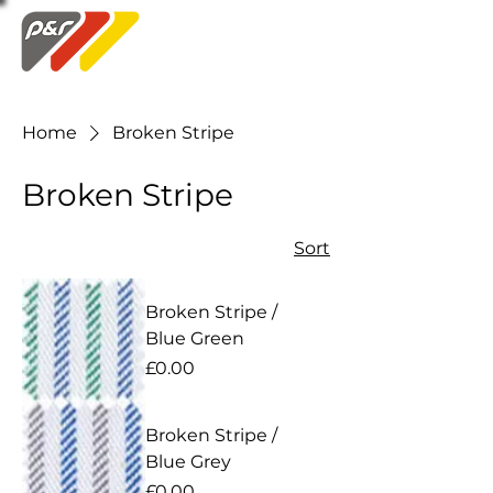
Swatch Order
Home
Broken Stripe
Broken Stripe
Sort
Broken Stripe /
Blue Green
Price
£0.00
Broken Stripe /
Blue Grey
Price
£0.00