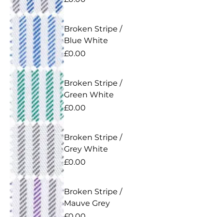
Broken Stripe /
Blue White
Price
£0.00
Broken Stripe /
Green White
Price
£0.00
Broken Stripe /
Grey White
Price
£0.00
Broken Stripe /
Mauve Grey
Price
£0.00