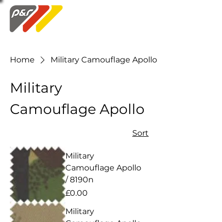
Swatch Order
Home
Military Camouflage Apollo
Military
Camouflage Apollo
Sort
Military
Camouflage Apollo
/ 8190n
Price
£0.00
Military