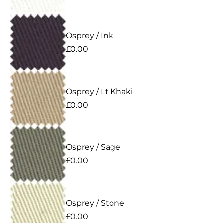
Osprey / Ink
Price
£0.00
Osprey / Lt Khaki
Price
£0.00
Osprey / Sage
Price
£0.00
Osprey / Stone
Price
£0.00