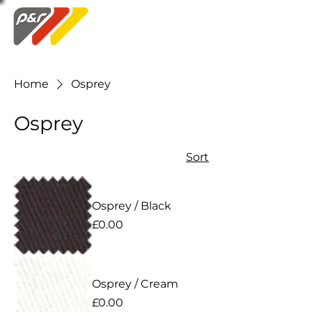
Swatch Order
Home
Osprey
Osprey
Sort
Osprey / Black
Price
£0.00
Osprey / Cream
Price
£0.00